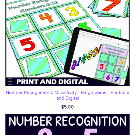
Number Recognition 0-10 Activity - Bingo Game - Printable
and Digital
$5.00