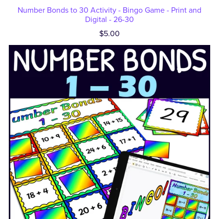
Number Bonds to 30 Activity - Bingo Game - Print and
Digital - 26-30
$5.00