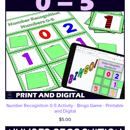
Number Recognition 0-5 Activity - Bingo Game - Printable
and Digital
$5.00