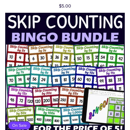
$5.00
On Sale