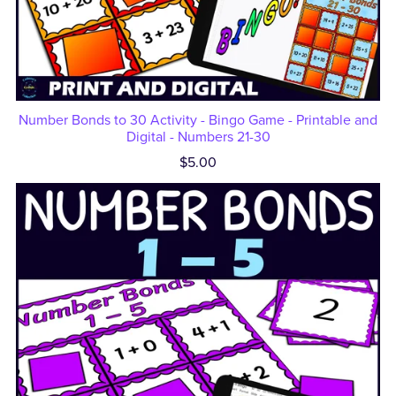
Number Bonds to 30 Activity - Bingo Game - Printable and
Digital - Numbers 21-30
$5.00