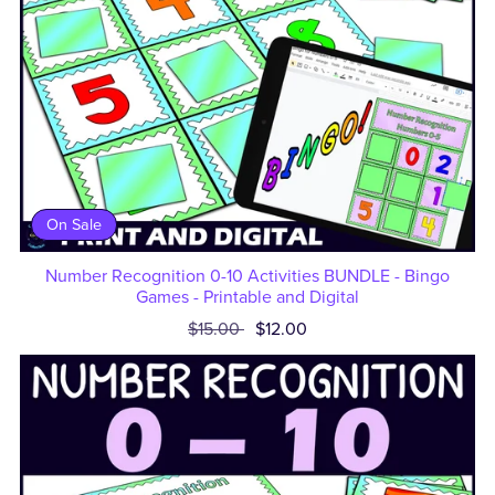
On Sale
Number Recognition 0-10 Activities BUNDLE - Bingo
Games - Printable and Digital
$15.00
$12.00