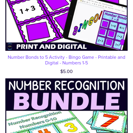
Number Bonds to 5 Activity - Bingo Game - Printable and
Digital - Numbers 1-5
$5.00