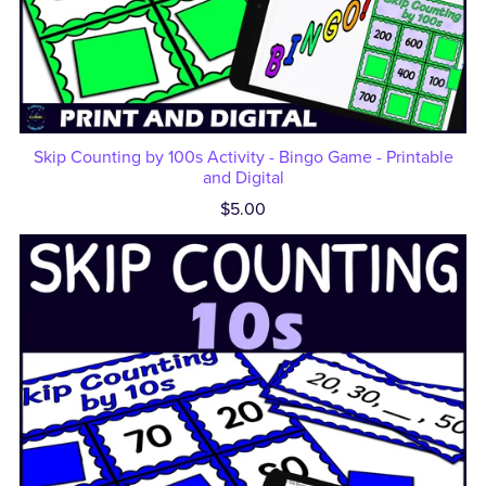
Skip Counting by 100s Activity - Bingo Game - Printable
and Digital
$5.00