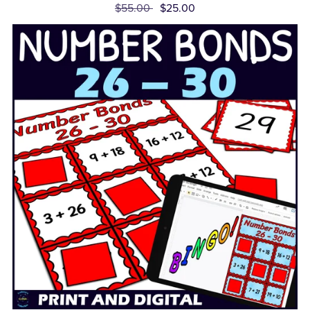
$55.00
$25.00