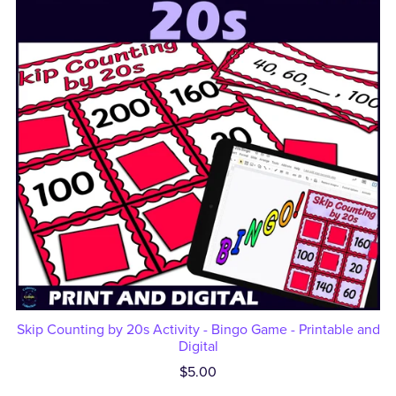
Skip Counting by 20s Activity - Bingo Game - Printable and
Digital
$5.00