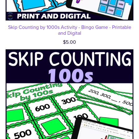
Skip Counting by 1000s Activity - Bingo Game - Printable
and Digital
$5.00