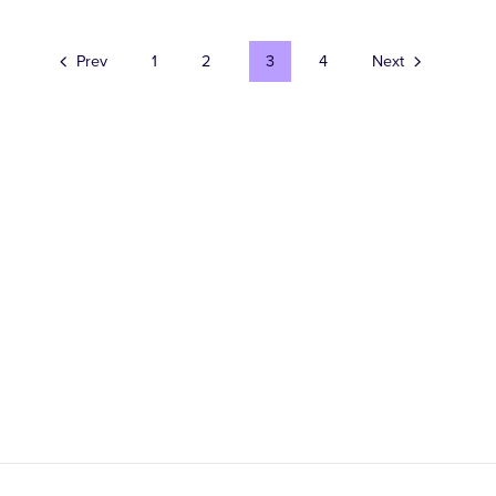
Prev
1
2
3
4
Next