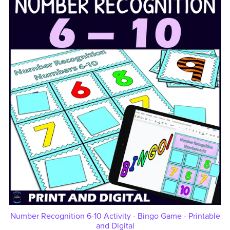
Number Recognition 6-10 Activity - Bingo Game - Printable
and Digital