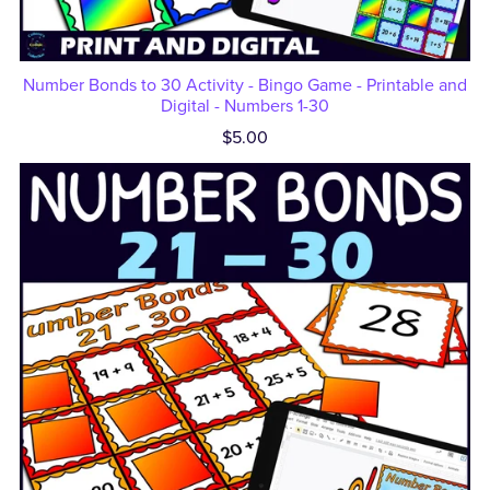
Number Bonds to 30 Activity - Bingo Game - Printable and
Digital - Numbers 1-30
$5.00