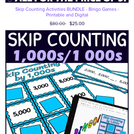
Skip Counting Activities BUNDLE - Bingo Games -
Printable and Digital
$80.00
$25.00