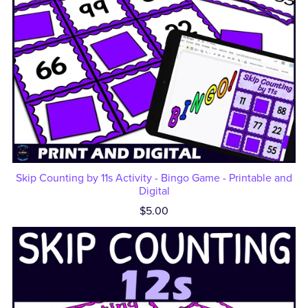
Skip Counting by 11s Activity - Bingo Game - Printable and
Digital
$5.00