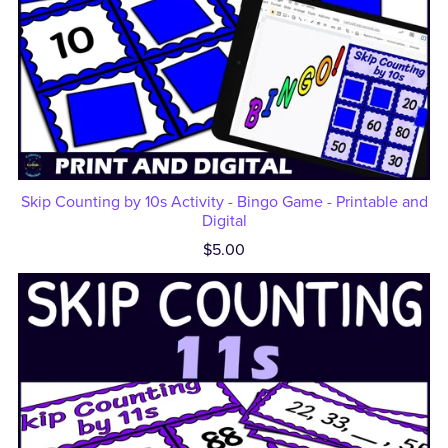
Skip Counting by 10s Activity - Bingo Game - Printable and
Digital
$5.00