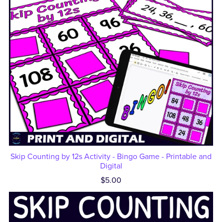
Skip Counting by 12s Activity - Bingo Game - Printable and
Digital
$5.00