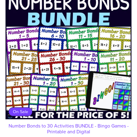
On Sale
Number Bonds to 30 Activities BUNDLE - Bingo Games -
Printable and Digital