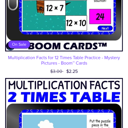
On Sale
Multiplication Facts for 12 Times Table Practice - Mystery
Pictures - Boom™ Cards
$3.00
$2.25