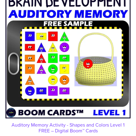
Auditory Memory Activity - Shapes and Colors Level 1
FREE – Digital Boom™ Cards