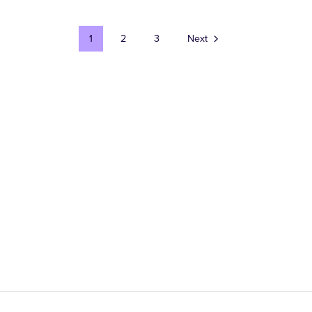
1
2
3
Next