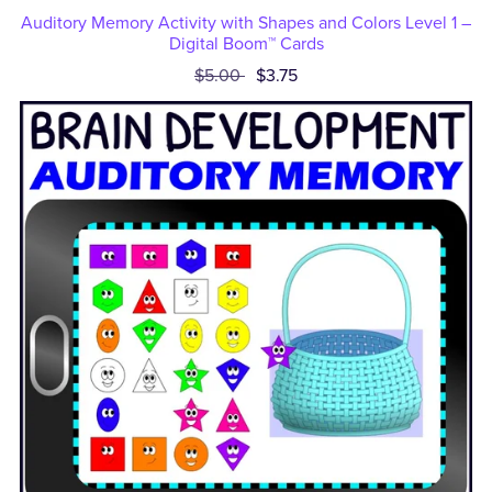
Auditory Memory Activity with Shapes and Colors Level 1 –
Digital Boom™ Cards
$5.00
$3.75