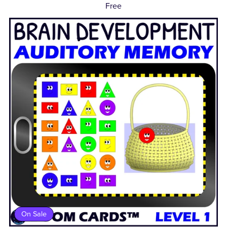
Free
On Sale