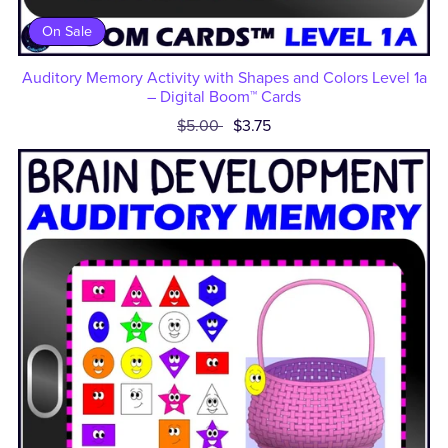
On Sale
Auditory Memory Activity with Shapes and Colors Level 1a
– Digital Boom™ Cards
$5.00
$3.75