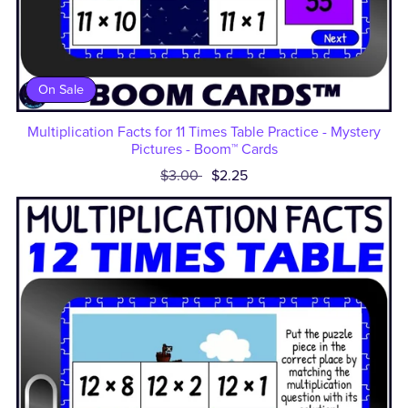
On Sale
Multiplication Facts for 11 Times Table Practice - Mystery
Pictures - Boom™ Cards
$3.00
$2.25