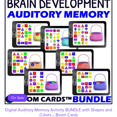
On Sale
Digital Auditory Memory Activity BUNDLE with Shapes and
Colors – Boom Cards