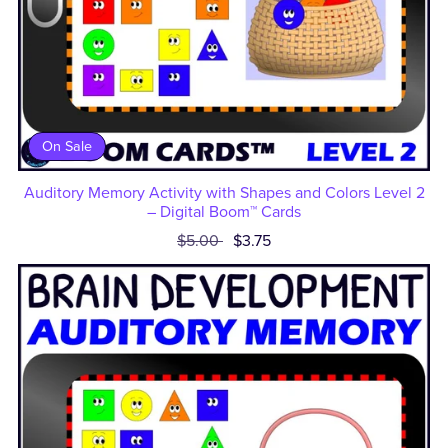
On Sale
Auditory Memory Activity with Shapes and Colors Level 2
– Digital Boom™ Cards
$5.00
$3.75