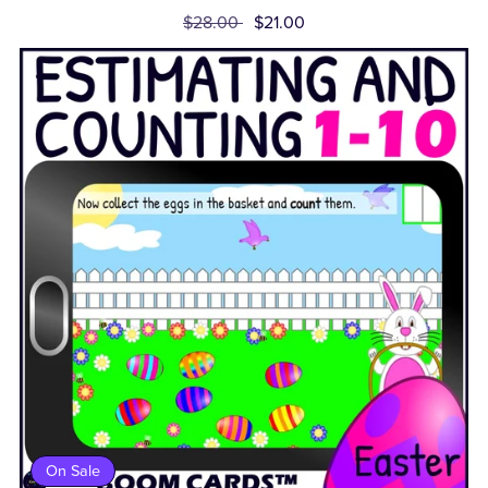
$28.00
$21.00
On Sale