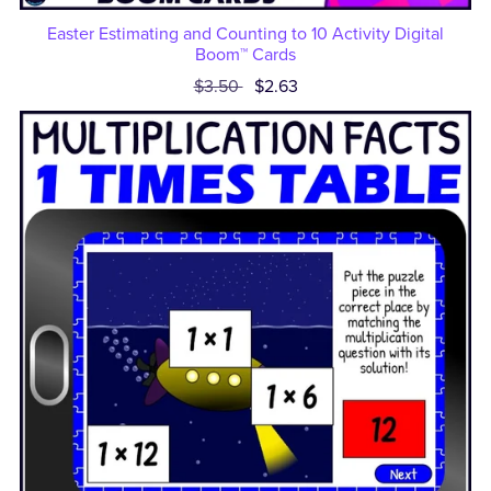
Easter Estimating and Counting to 10 Activity Digital
Boom™ Cards
$3.50
$2.63