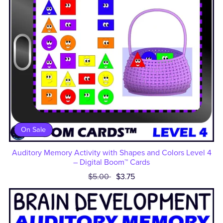
On Sale
Auditory Memory Activity with Shapes and Colors Level 4
– Digital Boom™ Cards
$5.00
$3.75