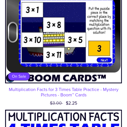
On Sale
Multiplication Facts for 3 Times Table Practice - Mystery
Pictures - Boom™ Cards
$3.00
$2.25