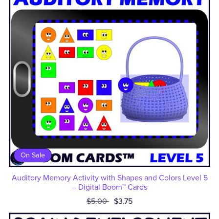
On Sale
Auditory Memory Activity with Shapes and Colors Level 5
– Digital Boom™ Cards
$5.00
$3.75