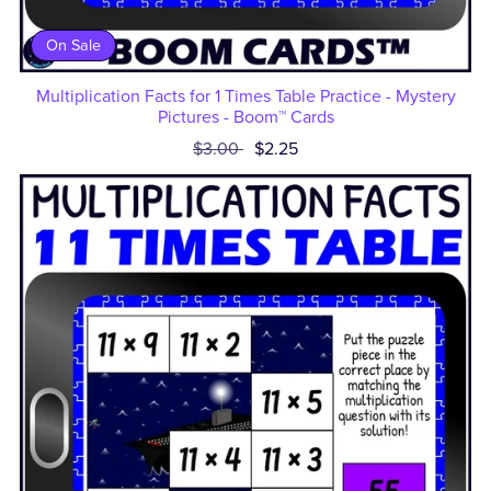
On Sale
Multiplication Facts for 1 Times Table Practice - Mystery
Pictures - Boom™ Cards
$3.00
$2.25