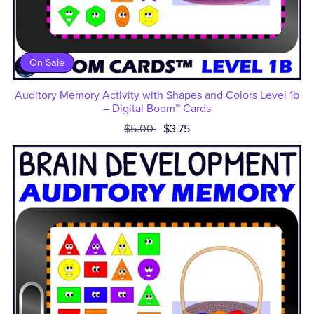
On Sale
Auditory Memory Activity with Shapes and Colors Level 1b
– Digital Boom™ Cards
$5.00
$3.75