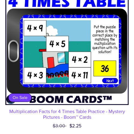
On Sale
Multiplication Facts for 4 Times Table Practice - Mystery
Pictures - Boom™ Cards
$3.00
$2.25