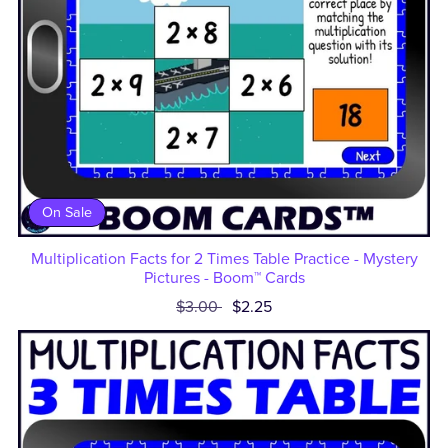
On Sale
Multiplication Facts for 2 Times Table Practice - Mystery
Pictures - Boom™ Cards
$3.00
$2.25