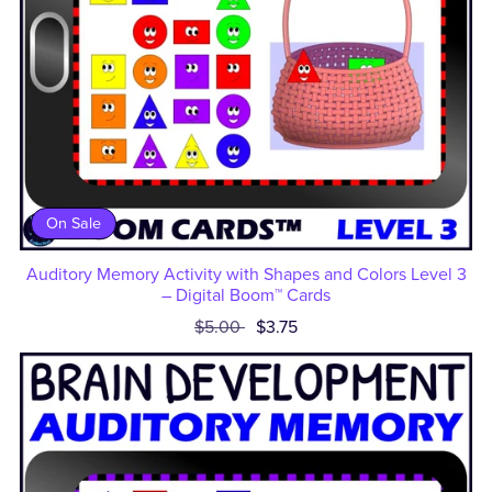
On Sale
Auditory Memory Activity with Shapes and Colors Level 3
– Digital Boom™ Cards
$5.00
$3.75