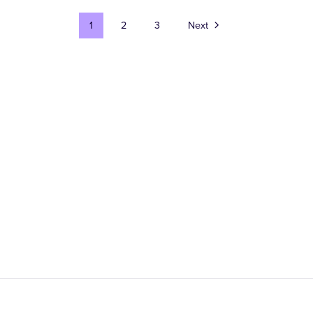
1
2
3
Next