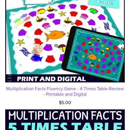
Multiplication Facts Fluency Game - 4 Times Table Review
- Printable and Digital
$5.00