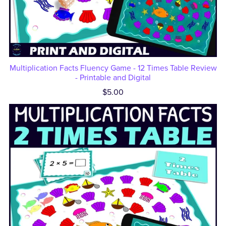
Multiplication Facts Fluency Game - 12 Times Table Review
- Printable and Digital
$5.00