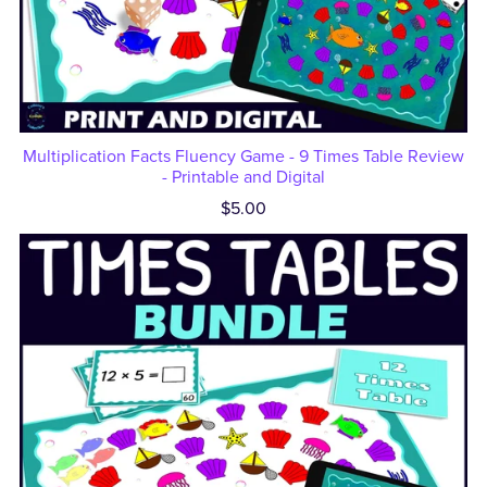
Multiplication Facts Fluency Game - 9 Times Table Review
- Printable and Digital
$5.00