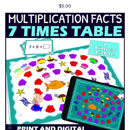
$5.00