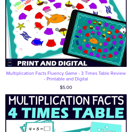
Multiplication Facts Fluency Game - 3 Times Table Review
- Printable and Digital
$5.00