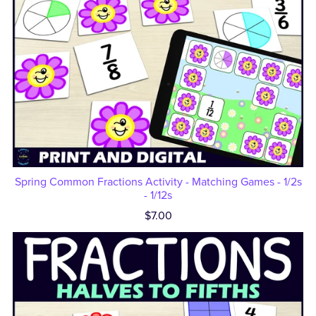
Spring Common Fractions Activity - Matching Games - 1/2s
- 1/12s
$7.00