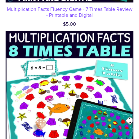
Multiplication Facts Fluency Game - 7 Times Table Review
- Printable and Digital
$5.00