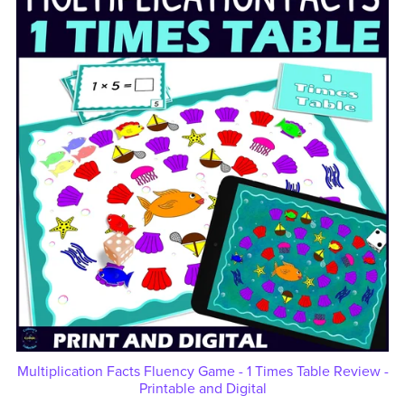
Multiplication Facts Fluency Game - 1 Times Table Review -
Printable and Digital