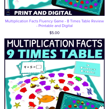
Multiplication Facts Fluency Game - 8 Times Table Review
- Printable and Digital
$5.00