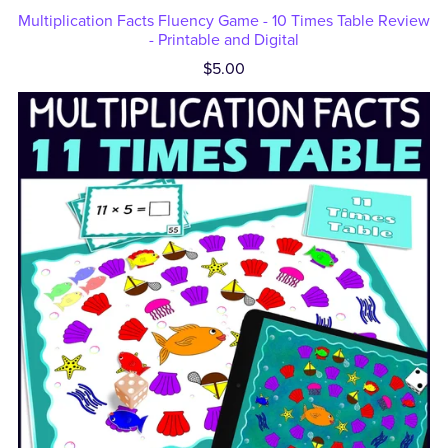
Multiplication Facts Fluency Game - 10 Times Table Review
- Printable and Digital
$5.00