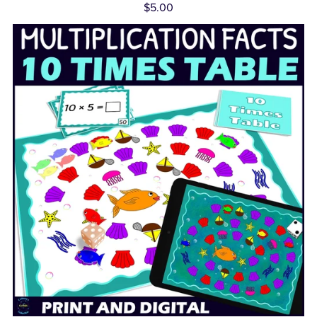
$5.00