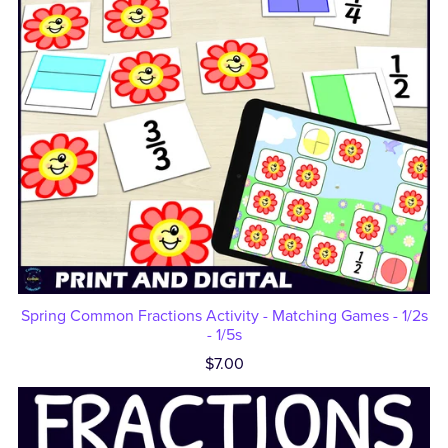
Spring Common Fractions Activity - Matching Games - 1/2s
- 1/5s
$7.00