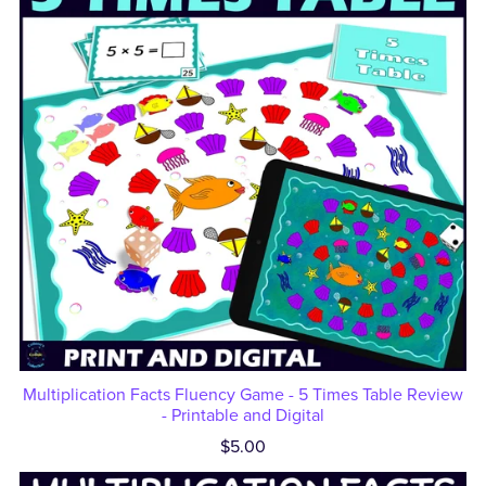
Multiplication Facts Fluency Game - 5 Times Table Review
- Printable and Digital
$5.00