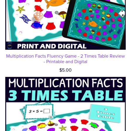
Multiplication Facts Fluency Game - 2 Times Table Review
- Printable and Digital
$5.00