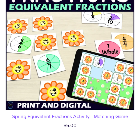
Spring Equivalent Fractions Activity - Matching Game
$5.00