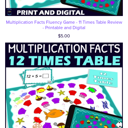
Multiplication Facts Fluency Game - 11 Times Table Review
- Printable and Digital
$5.00