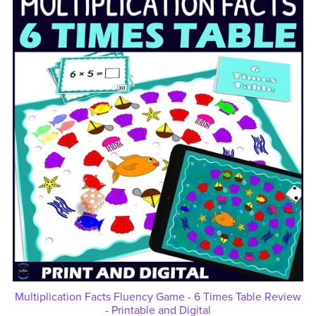
Multiplication Facts Fluency Game - 6 Times Table Review
- Printable and Digital