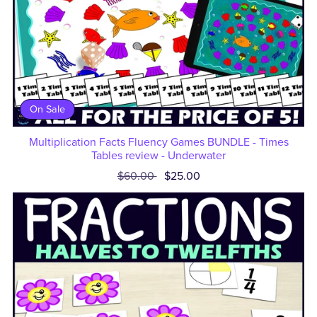
On Sale
Multiplication Facts Fluency Games BUNDLE - Times
Tables review - Underwater
$60.00
$25.00