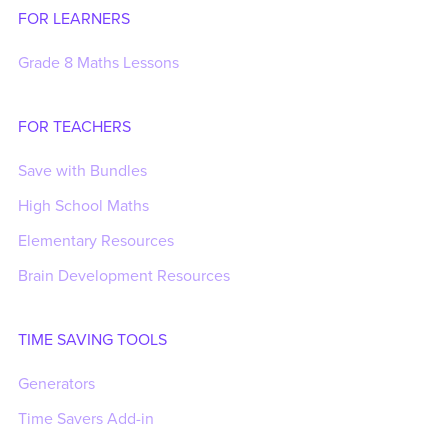
FOR LEARNERS
Grade 8 Maths Lessons
FOR TEACHERS
Save with Bundles
High School Maths
Elementary Resources
Brain Development Resources
TIME SAVING TOOLS
Generators
Time Savers Add-in