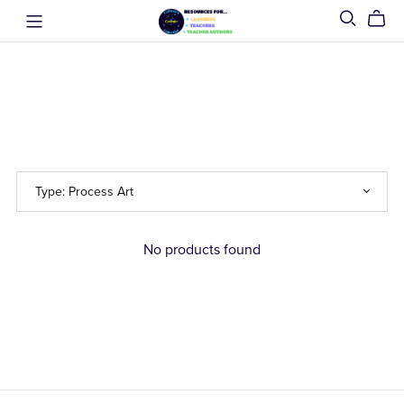
No products found