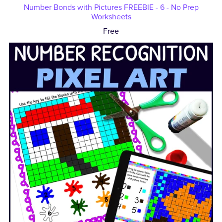
Number Bonds with Pictures FREEBIE - 6 - No Prep
Worksheets
Free