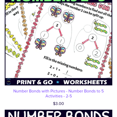
Number Bonds with Pictures - Number Bonds to 5
Activities - 2-5
$3.00