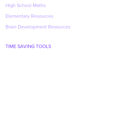
High School Maths
Elementary Resources
Brain Development Resources
TIME SAVING TOOLS
Generators
Time Savers Add-in
Time Savers Add-in Guide
CLIPART
Save with Bundles
Clipart
Animated GIFs