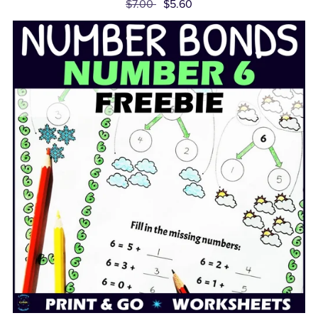
$7.00
$5.60