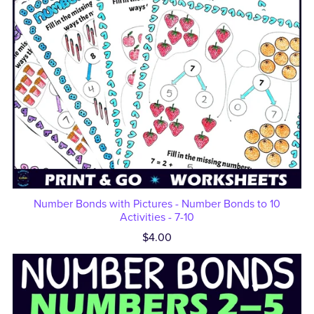
Number Bonds with Pictures - Number Bonds to 10
Activities - 7-10
$4.00