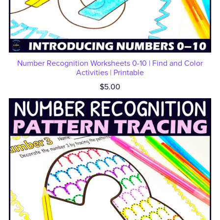
Number Recognition Worksheets 0-10 | Find and Color
Activities | Printable
$5.00