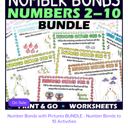
On Sale
Number Bonds with Pictures BUNDLE - Number Bonds to
10 Activities