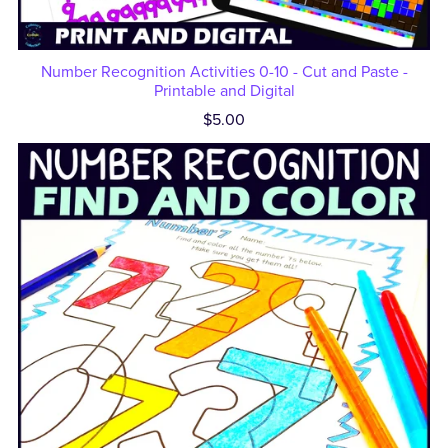
Number Recognition Activities 0-10 - Cut and Paste -
Printable and Digital
$5.00