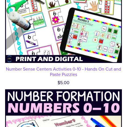
Number Sense Centers Activities 0-10 - Hands On Cut and
Paste Puzzles
$5.00