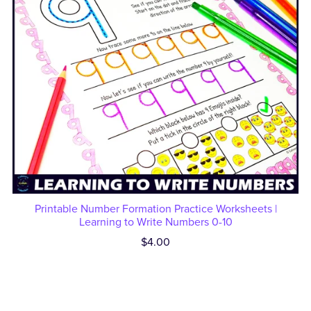
Printable Number Formation Practice Worksheets |
Learning to Write Numbers 0-10
$4.00