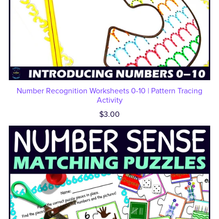
Number Recognition Worksheets 0-10 | Pattern Tracing
Activity
$3.00