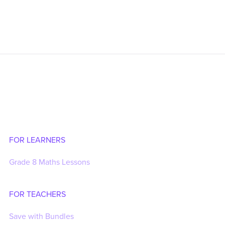
FOR LEARNERS
Grade 8 Maths Lessons
FOR TEACHERS
Save with Bundles