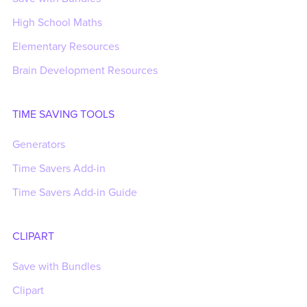
High School Maths
Elementary Resources
Brain Development Resources
TIME SAVING TOOLS
Generators
Time Savers Add-in
Time Savers Add-in Guide
CLIPART
Save with Bundles
Clipart