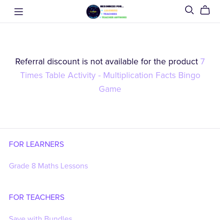
Referral discount is not available for the product
7
Times Table Activity - Multiplication Facts Bingo
Game
FOR LEARNERS
Grade 8 Maths Lessons
FOR TEACHERS
Save with Bundles