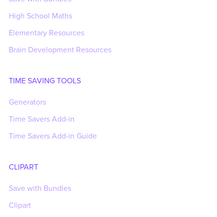
High School Maths
Elementary Resources
Brain Development Resources
TIME SAVING TOOLS
Generators
Time Savers Add-in
Time Savers Add-in Guide
CLIPART
Save with Bundles
Clipart