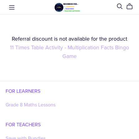
Referral discount is not available for the product
11 Times Table Activity - Multiplication Facts Bingo
Game
FOR LEARNERS
Grade 8 Maths Lessons
FOR TEACHERS
Save with Bundles