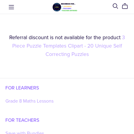
Referral discount is not available for the product
3
Piece Puzzle Templates Clipart - 20 Unique Self
Correcting Puzzles
FOR LEARNERS
Grade 8 Maths Lessons
FOR TEACHERS
Save with Bundles