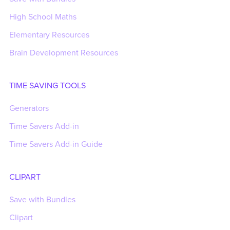
High School Maths
Elementary Resources
Brain Development Resources
TIME SAVING TOOLS
Generators
Time Savers Add-in
Time Savers Add-in Guide
CLIPART
Save with Bundles
Clipart